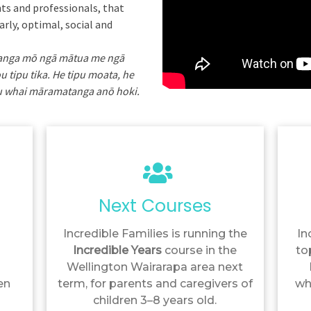
ts and professionals, that
arly, optimal, social and
ranga mō ngā mātua me ngā
u tipu tika. He tipu moata, he
ipu whai māramatanga anō hoki.
Next Courses
Incredible Families is running the
In
Incredible Years
course in the
to
Wellington Wairarapa area next
en
term, for parents and caregivers of
wh
children 3–8 years old.