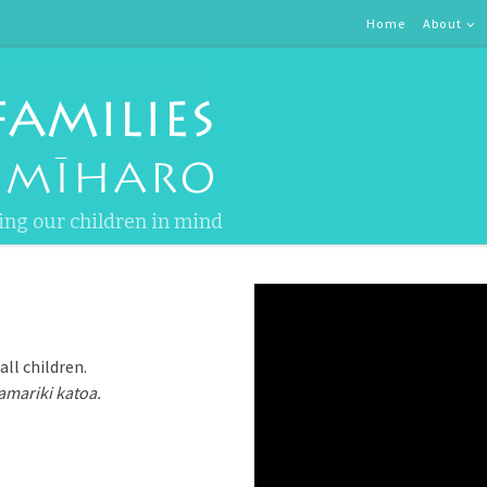
Home
About
ing our children in mind
ll children.
amariki katoa.