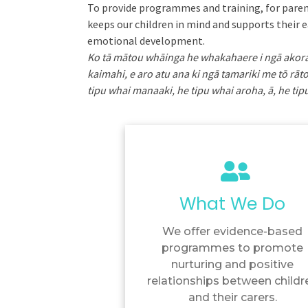
To provide programmes and training, for paren
keeps our children in mind and supports their e
emotional development.
Ko tā mātou whāinga he whakahaere i ngā ako
kaimahi, e aro atu ana ki ngā tamariki me tō rāto
tipu whai manaaki, he tipu whai aroha, ā, he t
What We Do
We offer evidence-based
programmes to promote
nurturing and positive
relationships between childr
and their carers.