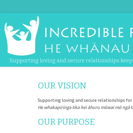
Skip to content
Supporting loving and secure relationships keep
OUR VISION
Supporting loving and secure relationships for a
He whakapiringa tika hei āhuru mōwai mō ngā t
OUR PURPOSE