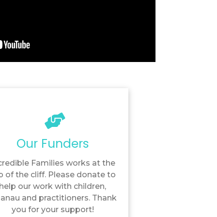
Our Funders
credible Families works at the
p of the cliff. Please donate to
help our work with children,
anau and practitioners. Thank
you for your support!