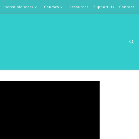
Incredible Years
Courses
Resources
Support Us
Contact
Se