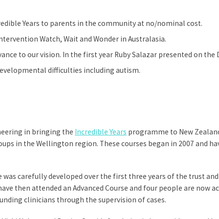
dible Years to parents in the community at no/nominal cost.
intervention Watch, Wait and Wonder in Australasia.
ance to our vision. In the first year Ruby Salazar presented on the
evelopmental difficulties including autism.
neering in bringing the
Incredible Years
programme to New Zealand. 
groups in the Wellington region. These courses began in 2007 and h
as carefully developed over the first three years of the trust and
 have then attended an Advanced Course and four people are now ac
funding clinicians through the supervision of cases.