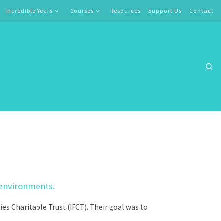
Incredible Years
Courses
Resources
Support Us
Contact
Se
 environments.
s Charitable Trust (IFCT). Their goal was to