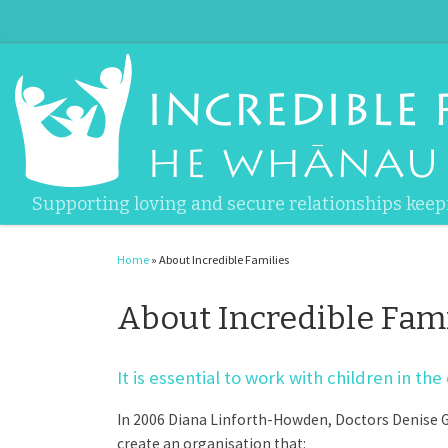
Skip to content
Supporting loving and secure relationships keep
Home
»
About Incredible Families
About Incredible Fami
It is essential to work with children in 
In 2006 Diana Linforth-Howden, Doctors Denise Gu
create an organisation that: