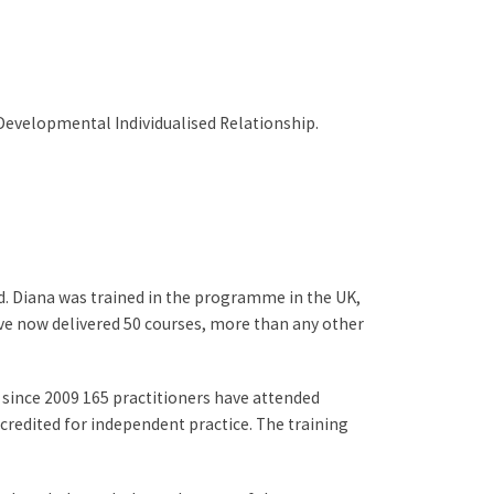
 Developmental Individualised Relationship.
Diana was trained in the programme in the UK,
ave now delivered 50 courses, more than any other
 since 2009 165 practitioners have attended
credited for independent practice. The training