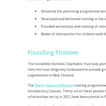
Delivered the parenting programme Incre
Developed and delivered training in the 
Provided workshops and training of relev
Model of intervention for children with d
Founding Trustees
The Incredible Families Charitable Trust was pio
then the trust diligently fundraised to provide 
organisation in New Zealand.
The
Watch, Wait and Wonder
training programme w
Introductory Courses. Thirty-six of these people
scholarships set up in 2012 have been pivotal in 