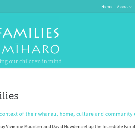
Home
About
ing our children in mind
lies
the context of their whanau, home, culture and community
y Vivienne Mountier and David Howden set up the Incredible Familie