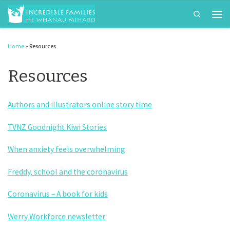
Search
Skip to content
Men
Home
»
Resources
Resources
Authors and illustrators online story time
TVNZ Goodnight Kiwi Stories
When anxiety feels overwhelming
Freddy, school and the coronavirus
Coronavirus – A book for kids
Werry Workforce newsletter