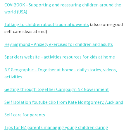
COVIBOOK – Supporting and reassuring children around the
world (USA)
Talking to children about traumatic events
(also some good
self care ideas at end)
Hey Sigmund – Anxiety exercises for children and adults
Sparklers website – activities resources for kids at home
NZ Geographic – Together at home – daily stories, videos,
activities
Getting through together Campaign NZ Government
Self Isolation Youtube clip from Kate Montgomery, Auckland
Self care for parents
Tips for NZ parents managing young children during