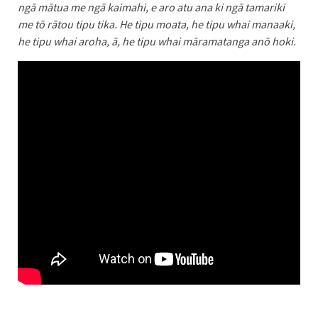
ngā mātua me ngā kaimahi, e aro atu ana ki ngā tamariki
me tō rātou tipu tika. He tipu moata, he tipu whai manaaki,
he tipu whai aroha, ā, he tipu whai māramatanga anō hoki.