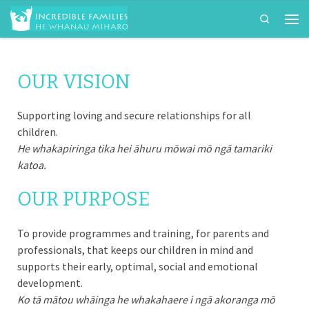
Search
Skip to content
Men
OUR VISION
Supporting loving and secure relationships for all
children.
He whakapiringa tika hei āhuru mōwai mō ngā tamariki
katoa.
OUR PURPOSE
To provide programmes and training, for parents and
professionals, that keeps our children in mind and
supports their early, optimal, social and emotional
development.
Ko tā mātou whāinga he whakahaere i ngā akoranga mō