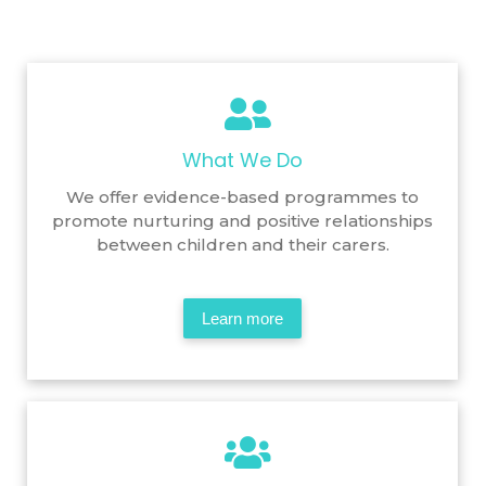
What We Do
We offer evidence-based programmes to
promote nurturing and positive relationships
between children and their carers.
Learn more